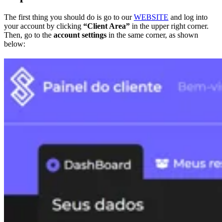
The first thing you should do is go to our
WEBSITE
and log into
your account by clicking
“Client Area”
in the upper right corner.
Then, go to the
account settings
in the same corner, as shown
below: