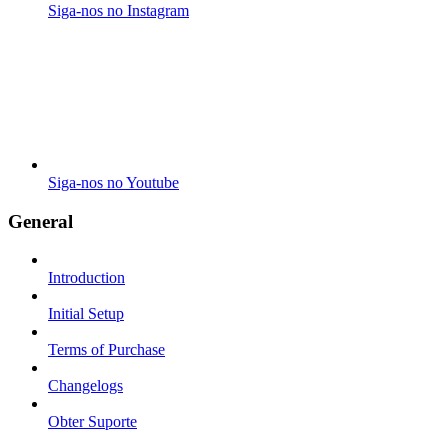
Siga-nos no Instagram
Siga-nos no Youtube
General
Introduction
Initial Setup
Terms of Purchase
Changelogs
Obter Suporte