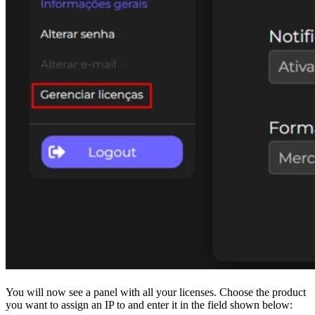
You will now see a panel with all your licenses. Choose the product
you want to assign an IP to and enter it in the field shown below: