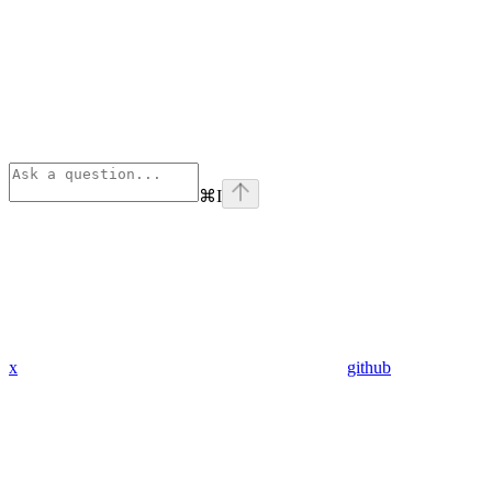
⌘
I
x
github