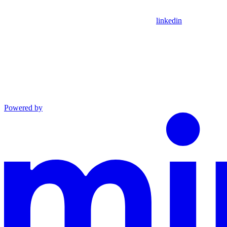
linkedin
Powered by