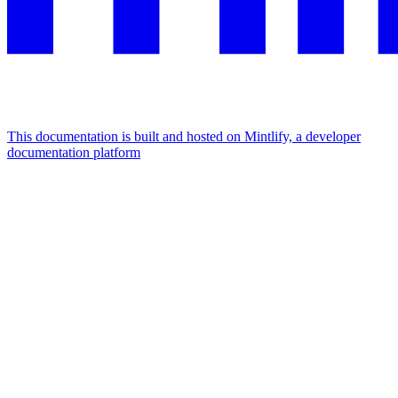
This documentation is built and hosted on Mintlify, a developer
documentation platform