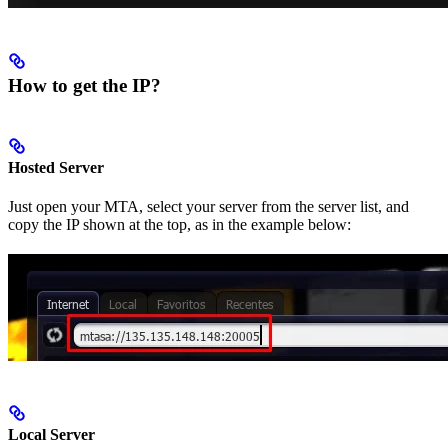
How to get the IP?
Hosted Server
Just open your MTA, select your server from the server list, and
copy the IP shown at the top, as in the example below:
Local Server