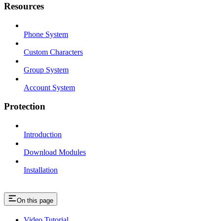
Resources
Phone System
Custom Characters
Group System
Account System
Protection
Introduction
Download Modules
Installation
On this page
Video Tutorial