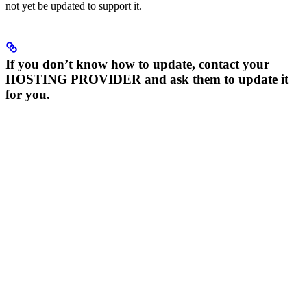
not yet be updated to support it.
If you don’t know how to update, contact your
HOSTING PROVIDER and ask them to update it
for you.