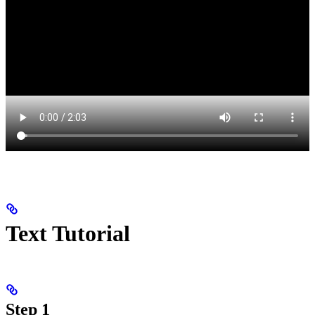
Text Tutorial
Step 1