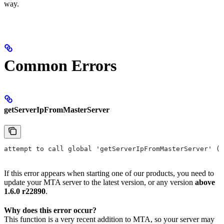
way.
Common Errors
getServerIpFromMasterServer
attempt to call global 'getServerIpFromMasterServer' (a
If this error appears when starting one of our products, you need to
update your MTA server to the latest version, or any version
above
1.6.0 r22890
.
Why does this error occur?
This function is a very recent addition to MTA, so your server may