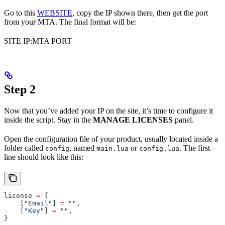
Go to this
WEBSITE
, copy the IP shown there, then get the port
from your MTA. The final format will be:
SITE IP:MTA PORT
Step 2
Now that you’ve added your IP on the site, it’s time to configure it
inside the script. Stay in the
MANAGE LICENSES
panel.
Open the configuration file of your product, usually located inside a
folder called
, named
or
. The first
config
main.lua
config.lua
line should look like this:
license
 =
 {
    [
"Email"
] 
=
 ""
,
    [
"Key"
] 
=
 ""
,
}