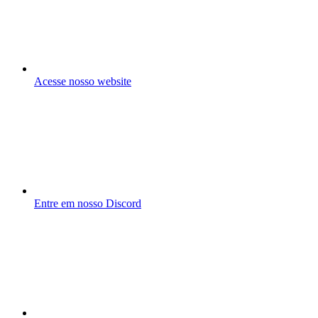
Acesse nosso website
Entre em nosso Discord