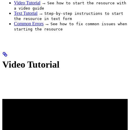
Video Tutorial
→
See how to start the resource with
a video guide
Text Tutorial
→
Step-by-step instructions to start
the resource in text form
Common Errors
→
See how to fix common issues when
starting the resource
Video Tutorial