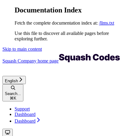
Documentation Index
Fetch the complete documentation index at:
/llms.txt
Use this file to discover all available pages before
exploring further.
Skip to main content
Squash Company
home page
English
Search...
⌘
K
Support
Dashboard
Dashboard