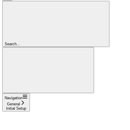
Search...
Navigation
General
Initial Setup