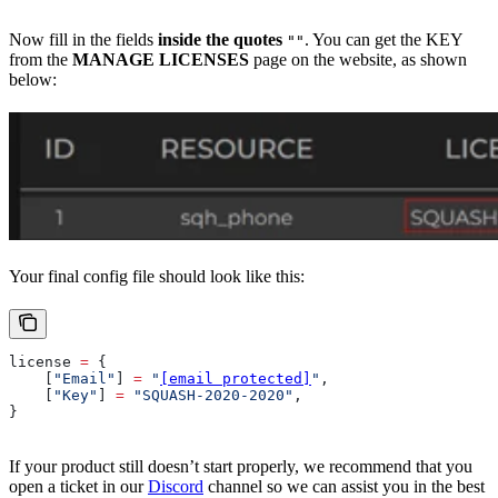
Now fill in the fields
inside the quotes
. You can get the KEY
""
from the
MANAGE LICENSES
page on the website, as shown
below:
Your final config file should look like this:
license
 =
 {
    [
"Email"
] 
=
 "
[email protected]
"
,
    [
"Key"
] 
=
 "SQUASH-2020-2020"
,
}
If your product still doesn’t start properly, we recommend that you
open a ticket in our
Discord
channel so we can assist you in the best