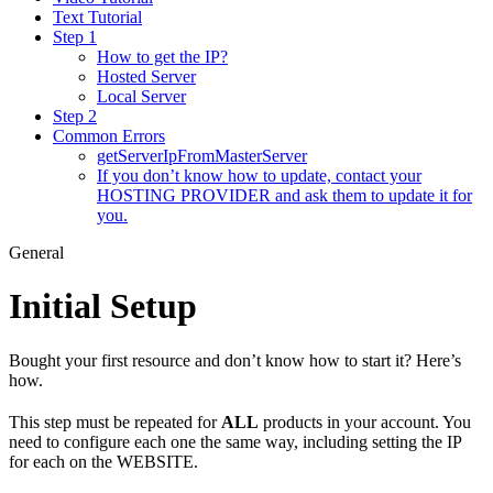
Text Tutorial
Step 1
How to get the IP?
Hosted Server
Local Server
Step 2
Common Errors
getServerIpFromMasterServer
If you don’t know how to update, contact your
HOSTING PROVIDER and ask them to update it for
you.
General
Initial Setup
Bought your first resource and don’t know how to start it? Here’s
how.
This step must be repeated for
ALL
products in your account. You
need to configure each one the same way, including setting the IP
for each on the WEBSITE.