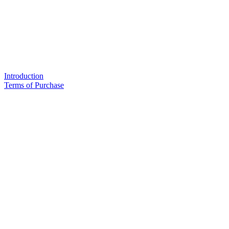
Introduction
Terms of Purchase