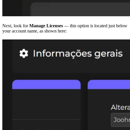
Next, look for
Manage Licenses
— this option is located just below
your account name, as shown here: